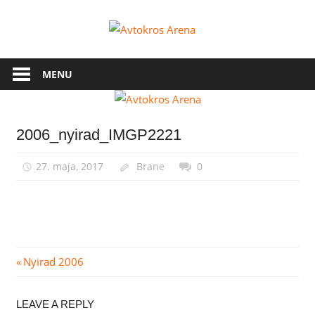
Skip
to
Avtokros
content
Arena
MENU
2006_nyirad_IMGP2221
27. maja, 2017
Brane
0
Navigacija
Previous
Nyirad 2006
Post:
prispevka
LEAVE A REPLY